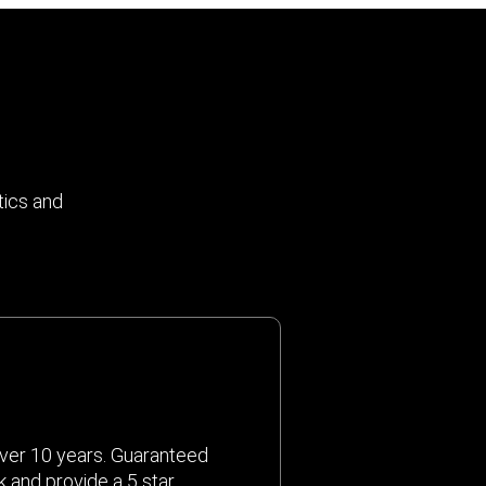
tics and
ver 10 years. Guaranteed
k and provide a 5 star