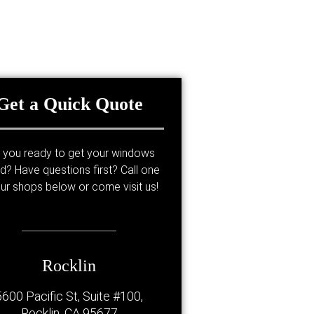
Get a Quick Quote
 you ready to get your windows
ed? Have questions first? Call one
ur shops below or come visit us!
Rocklin
5600 Pacific St, Suite #100,
Rocklin, CA 95677