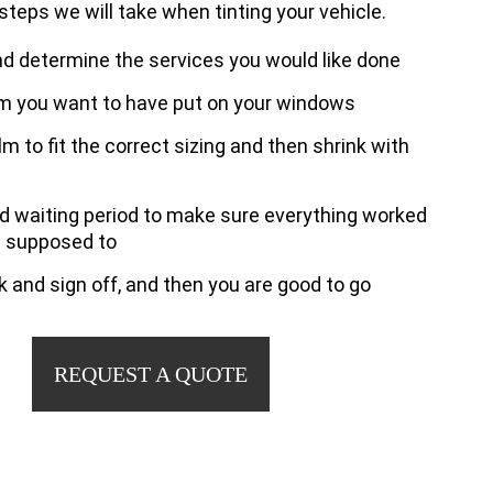
 steps we will take when tinting your vehicle.
nd determine the services you would like done
lm you want to have put on your windows
ilm to fit the correct sizing and then shrink with
nd waiting period to make sure everything worked
s supposed to
 and sign off, and then you are good to go
REQUEST A QUOTE