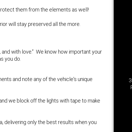
n protect them from the elements as well!
erior will stay preserved all the more.
ly, and with love.” We know how important your
as you do.
ents and note any of the vehicle's unique
3
 and we block off the lights with tape to make
a, delivering only the best results when you