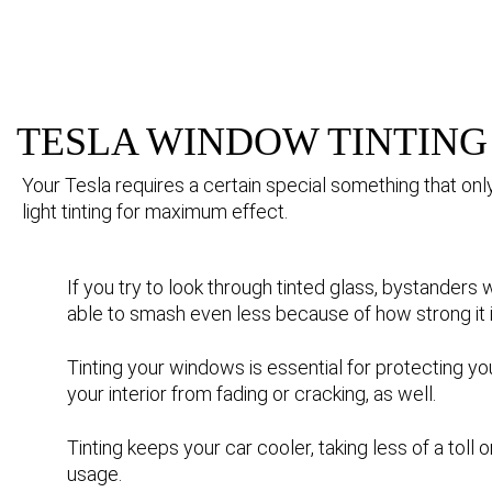
TESLA WINDOW TINTING
Your Tesla requires a certain special something that onl
light tinting for maximum effect.
If you try to look through tinted glass, bystanders 
able to smash even less because of how strong it i
Tinting your windows is essential for protecting yo
your interior from fading or cracking, as well.
Tinting keeps your car cooler, taking less of a toll
usage.