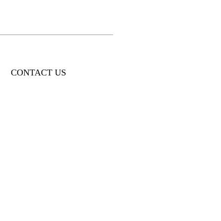
CONTACT US