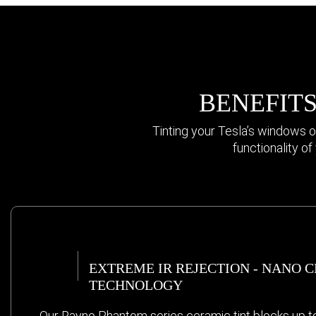
BENEFITS
Tinting your Tesla’s windows o
functionality o
EXTREME IR REJECTION - NANO 
TECHNOLOGY
Our Rayno Phantom series ceramic tint blocks up t