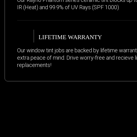
IR (Heat) and 99.9% of UV Rays (SPF 1000)
LIFETIME WARRANTY
Our window tint jobs are backed by lifetime warrant
extra peace of mind. Drive worry-free and recieve l
replacements!