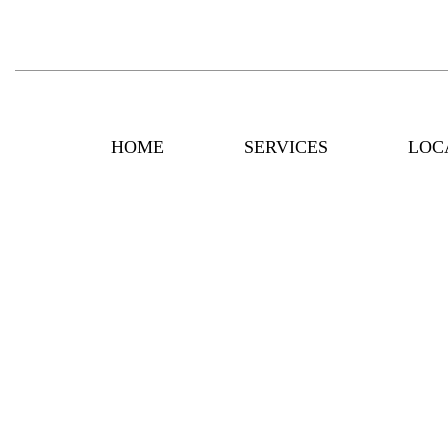
HOME
SERVICES
LOC