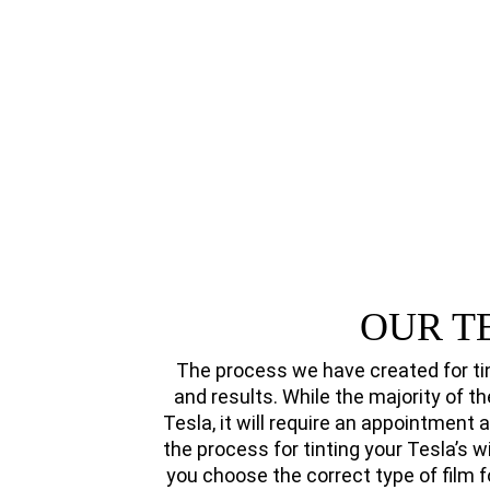
OUR T
The process we have created for ti
and results. While the majority of th
Tesla, it will require an appointment 
the process for tinting your Tesla’s 
you choose the correct type of film f