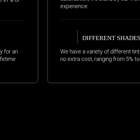
experience.
DIFFERENT SHADE
y for an
We have a variety of different ti
ifetime
no extra cost, ranging from 5% t