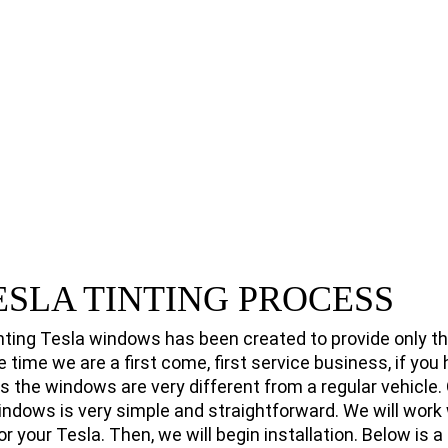
ESLA TINTING PROCESS
nting Tesla windows has been created to provide only th
e time we are a first come, first service business, if you
as the windows are very different from a regular vehicle.
windows is very simple and straightforward. We will work 
or your Tesla. Then, we will begin installation. Below is