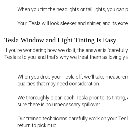
When you tint the headlights or tail lights, you ca
Your Tesla will look sleeker and shinier, and its ext
Tesla Window and Light Tinting Is Easy
If you’re wondering how we do it, the answer is “careful
Tesla is to you, and that’s why we treat them as lovingly 
When you drop your Tesla off, we'll take measurem
qualities that may need consideration.
We thoroughly clean each Tesla prior to its tinting,
sure there is no unnecessary spillover.
Our trained technicians carefully work on your Tesl
return to pick it up.