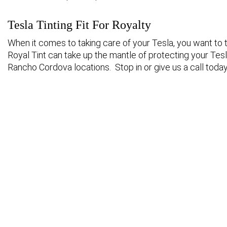
Tesla Tinting Fit For Royalty
When it comes to taking care of your Tesla, you want to tr
Royal Tint can take up the mantle of protecting your Tesla
Rancho Cordova locations. Stop in or give us a call today