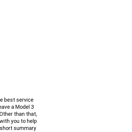
e best service
 have a Model 3
 Other than that,
with you to help
 a short summary