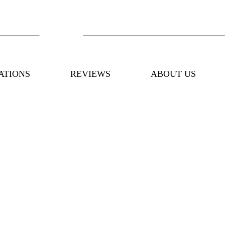
ATIONS
REVIEWS
ABOUT US