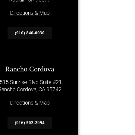
Directions & Map
(916) 840-0030
Rancho Cordova
515 Sunrise Blvd Suite #21,
Rancho Cordova, CA 95742
Directions & Map
(916) 502-2994