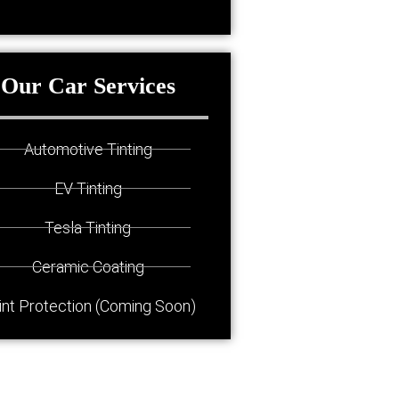
Our Car Services
Automotive Tinting
EV Tinting
Tesla Tinting
Ceramic Coating
int Protection (Coming Soon)