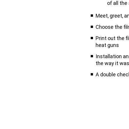
of all the
Meet, greet, a
Choose the fi
Print out the f
heat guns
Installation a
the way it wa
A double check