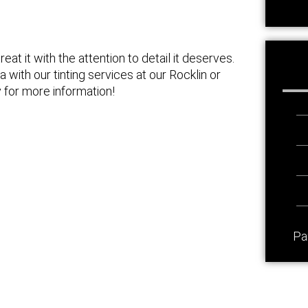
eat it with the attention to detail it deserves.
 with our tinting services at our Rocklin or
 for more information!
Pa