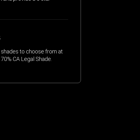
S
nt shades to choose from at
o 70% CA Legal Shade.