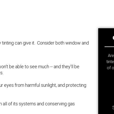
y tinting can give it. Consider both window and
Are
tint
won't be able to see much -- and they'll be
of o
s.
ur eyes from harmful sunlight, and protecting
 on all of its systems and conserving gas