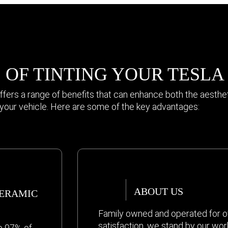
 OF TINTING YOUR TESLA
ffers a range of benefits that can enhance both the aesthe
f your vehicle. Here are some of the key advantages:
ABOUT US
CERAMIC
Family owned and operated for o
satisfaction, we stand by our wor
o 97% of